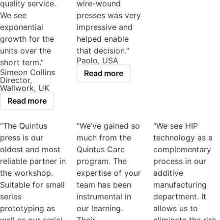
quality service.
wire-wound
We see
presses was very
exponential
impressive and
growth for the
helped enable
units over the
that decision.”
Paolo, USA
short term.”
Simeon Collins
Read more
Director,
Wallwork, UK
Read more
“The Quintus
“We’ve gained so
“We see HIP
press is our
much from the
technology as a
oldest and most
Quintus Care
complementary
reliable partner in
program. The
process in our
the workshop.
expertise of your
additive
Suitable for small
team has been
manufacturing
series
instrumental in
department. It
prototyping as
our learning.
allows us to