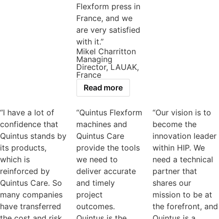
Flexform press in
France, and we
are very satisfied
with it.”
Mikel Charritton
Managing
Director, LAUAK,
France
Read more
“I have a lot of
“Quintus Flexform
“Our vision is to
confidence that
machines and
become the
Quintus stands by
Quintus Care
innovation leader
its products,
provide the tools
within HIP. We
which is
we need to
need a technical
reinforced by
deliver accurate
partner that
Quintus Care. So
and timely
shares our
many companies
project
mission to be at
have transferred
outcomes.
the forefront, and
the cost and risk
Quintus is the
Quintus is a