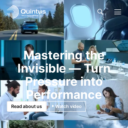
Mastering the
Invisible — Turn
Pressure into
Performance
Read about us
Watch video