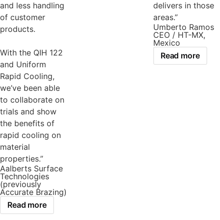
and less handling
delivers in those
of customer
areas.”
Umberto Ramos
products.
CEO / HT-MX,
Mexico
With the QIH 122
Read more
and Uniform
Rapid Cooling,
we’ve been able
to collaborate on
trials and show
the benefits of
rapid cooling on
material
properties.”
Aalberts Surface
Technologies
(previously
Accurate Brazing)
Read more