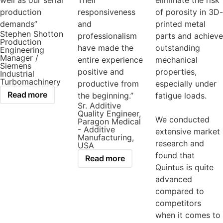
well as our serial
Their
eliminate the risk
production
responsiveness
of porosity in 3D-
demands”
and
printed metal
Stephen Shotton
professionalism
parts and achieve
Production
have made the
outstanding
Engineering
Manager /
entire experience
mechanical
Siemens
positive and
properties,
Industrial
Turbomachinery
productive from
especially under
Read more
the beginning.”
fatigue loads.
Sr. Additive
Quality Engineer,
We conducted
Paragon Medical
- Additive
extensive market
Manufacturing,
research and
USA
found that
Read more
Quintus is quite
advanced
compared to
competitors
when it comes to