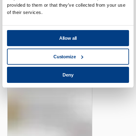
provided to them or that they’ve collected from your use
of their services.
CUSTOMER STORIES
Allow all
Piper offers its efficient
high-pressure capacity with
Customize
the help of Quintus Flexform
Fluid Cell Presses
Deny