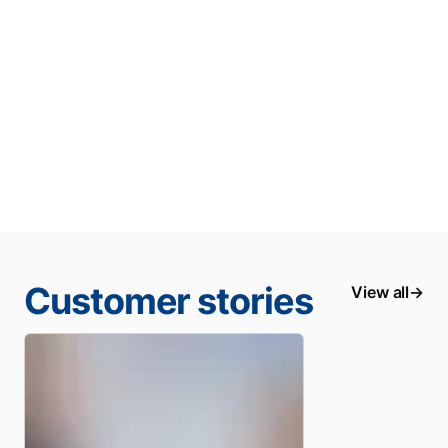
Customer stories
View all