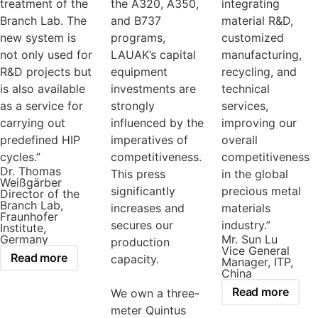
treatment of the
the A320, A350,
integrating
Branch Lab. The
and B737
material R&D,
new system is
programs,
customized
not only used for
LAUAK’s capital
manufacturing,
R&D projects but
equipment
recycling, and
is also available
investments are
technical
as a service for
strongly
services,
carrying out
influenced by the
improving our
predefined HIP
imperatives of
overall
cycles.”
competitiveness.
competitiveness
Dr. Thomas
This press
in the global
Weißgärber
significantly
precious metal
Director of the
Branch Lab,
increases and
materials
Fraunhofer
secures our
industry.”
Institute,
Germany
Mr. Sun Lu
production
Vice General
Read more
capacity.
Manager, ITP,
China
Read more
We own a three-
meter Quintus