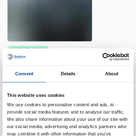
CUSTOMER STORIES
Quintus helps Trestad Laser
expand market and improve
productivity
Consent
Details
About
This website uses cookies
We use cookies to personalise content and ads, to
provide social media features and to analyse our traffic.
We also share information about your use of our site with
our social media, advertising and analytics partners who
may combine it with other information that you’ve