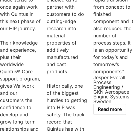
once again work
partner with
from concept to
with Quintus in
customers to do
finished
this next phase of
cutting-edge
component and it
our HIP journey.
research into
also reduced the
material
number of
Their knowledge
properties of
process steps. It
and experience,
additively
is an opportunity
plus their
manufactured
for today’s and
worldwide
and cast
tomorrow’s
Quintus® Care
products.
components.”
Jesper Everall
support program,
Process
gives Wallwork
Historically, one
Engineering /
GKN Aerospace
and our
of the biggest
Engine Systems
customers the
hurdles to getting
Sweden
confidence to
into HIP was
Read more
develop and
safety. The track
grow long-term
record that
relationships and
Quintus has with