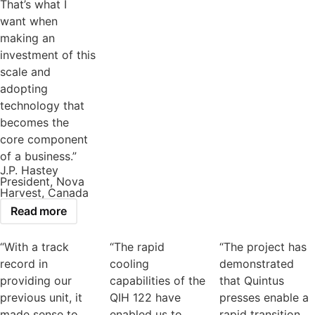
That’s what I
want when
making an
investment of this
scale and
adopting
technology that
becomes the
core component
of a business.”
J.P. Hastey
President, Nova
Harvest, Canada
Read more
“With a track
“The rapid
“The project has
record in
cooling
demonstrated
providing our
capabilities of the
that Quintus
previous unit, it
QIH 122 have
presses enable a
made sense to
enabled us to
rapid transition