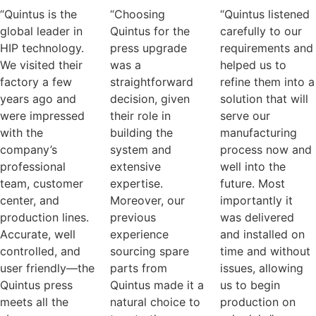
“Quintus is the
“Choosing
“Quintus listened
global leader in
Quintus for the
carefully to our
HIP technology.
press upgrade
requirements and
We visited their
was a
helped us to
factory a few
straightforward
refine them into a
years ago and
decision, given
solution that will
were impressed
their role in
serve our
with the
building the
manufacturing
company’s
system and
process now and
professional
extensive
well into the
team, customer
expertise.
future. Most
center, and
Moreover, our
importantly it
production lines.
previous
was delivered
Accurate, well
experience
and installed on
controlled, and
sourcing spare
time and without
user friendly—the
parts from
issues, allowing
Quintus press
Quintus made it a
us to begin
meets all the
natural choice to
production on