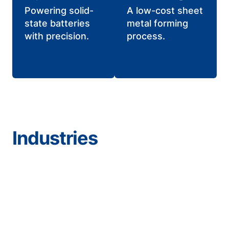
Powering solid-
A low-cost sheet
state batteries
metal forming
with precision.
process.
Industries
Aerospace