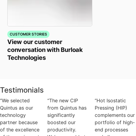
CUSTOMER STORIES
View our customer
conversation with Burloak
Technologies
Testimonials
“We selected
“The new CIP
“Hot Isostatic
Quintus as our
from Quintus has
Pressing (HIP)
technology
significantly
complements our
partner because
boosted our
portfolio of high-
of the excellence
productivity.
end processes