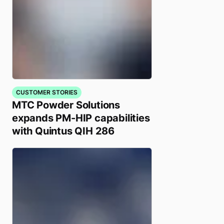
CUSTOMER STORIES
MTC Powder Solutions
expands PM-HIP capabilities
with Quintus QIH 286