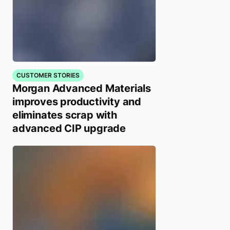
CUSTOMER STORIES
Morgan Advanced Materials
improves productivity and
eliminates scrap with
advanced CIP upgrade