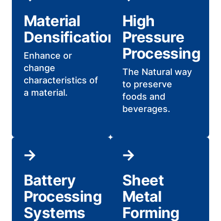
Material
High
Densification
Pressure
Processing
Enhance or
change
The Natural way
characteristics of
to preserve
a material.
foods and
beverages.
Battery
Sheet
Processing
Metal
Systems
Forming