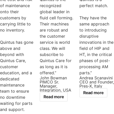
of maintenance
recognized
perfect match.
onto their
global leader in
customers by
fluid cell forming.
They have the
carrying little to
Their machines
same approach
no inventory.
are robust and
to introducing
the customer
disruptive
Quintus has gone
service is world
innovations in the
above and
class. We will
field of HIP and
beyond with
subscribe to
HT, in the critical
Quintus Care,
Quintus Care for
phases of post-
customer
as long as it is
processing AM
education, and a
offered.”
parts.”
John Bowman
Andrea Scanavini
dedicated
PIMCO Sr.
CEO and Founder,
maintenance
Manager,
Pres-X, Italy
Integration, USA
team to ensure
Read more
Read more
no downtime
waiting for parts
and support.