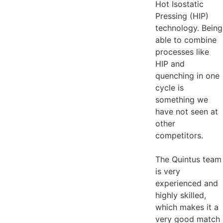
Hot Isostatic
Pressing (HIP)
technology. Being
able to combine
processes like
HIP and
quenching in one
cycle is
something we
have not seen at
other
competitors.
The Quintus team
is very
experienced and
highly skilled,
which makes it a
very good match