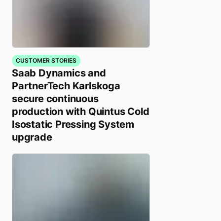
CUSTOMER STORIES
Saab Dynamics and
PartnerTech Karlskoga
secure continuous
production with Quintus Cold
Isostatic Pressing System
upgrade