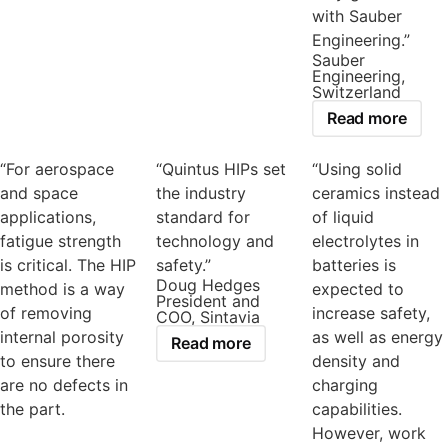
with Sauber
Engineering.”
Sauber
Engineering,
Switzerland
Read more
“For aerospace
“Quintus HIPs set
“Using solid
and space
the industry
ceramics instead
applications,
standard for
of liquid
fatigue strength
technology and
electrolytes in
is critical. The HIP
safety.”
batteries is
Doug Hedges
method is a way
expected to
President and
of removing
increase safety,
COO, Sintavia
internal porosity
as well as energy
Read more
to ensure there
density and
are no defects in
charging
the part.
capabilities.
However, work