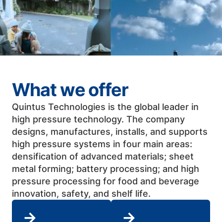
What we offer
Quintus Technologies is the global leader in
high pressure technology. The company
designs, manufactures, installs, and supports
high pressure systems in four main areas:
densification of advanced materials; sheet
metal forming; battery processing; and high
pressure processing for food and beverage
innovation, safety, and shelf life. ​