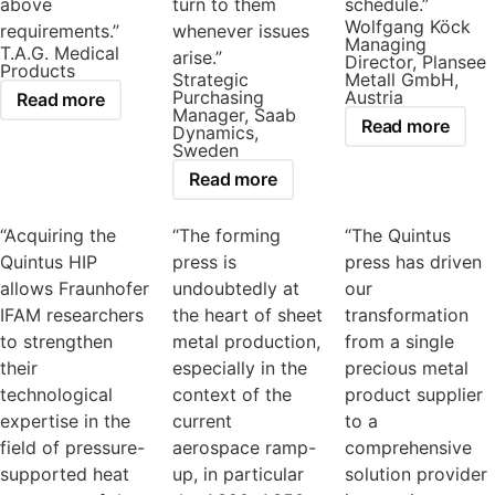
above
turn to them
schedule.”
Wolfgang Köck
requirements.”
whenever issues
Managing
T.A.G. Medical
arise.”
Director, Plansee
Products
Strategic
Metall GmbH,
Purchasing
Austria
Read more
Manager, Saab
Read more
Dynamics,
Sweden
Read more
“Acquiring the
“The forming
“The Quintus
Quintus HIP
press is
press has driven
allows Fraunhofer
undoubtedly at
our
IFAM researchers
the heart of sheet
transformation
to strengthen
metal production,
from a single
their
especially in the
precious metal
technological
context of the
product supplier
expertise in the
current
to a
field of pressure-
aerospace ramp-
comprehensive
supported heat
up, in particular
solution provider