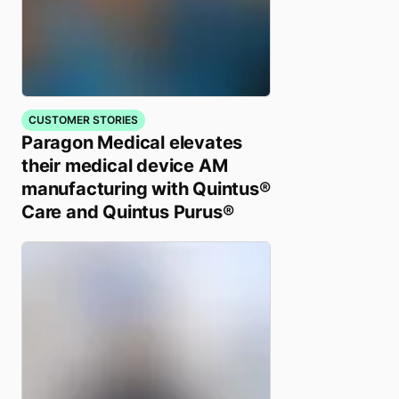
CUSTOMER STORIES
Paragon Medical elevates
their medical device AM
manufacturing with Quintus®
Care and Quintus Purus®