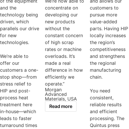
of the equipment
We’re now able to
and allows our
and the
concentrate on
customers to
technology being
developing our
pursue more
driven, which
new products
value-added
parallels our drive
without the
parts. Having HIP
for new
constant concern
locally increases
technologies.
of high scrap
the region’s
rates or machine
competitiveness
We’re able to
overloads. It’s
and strengthens
offer our
made a real
the regional
customers a one-
difference in how
manufacturing
stop shop—from
efficiently we
chain.
stress relief to
operate.”
Morgan
HIP and post-
You need
Advanced
process heat
consistent,
Materials, USA
treatment here
reliable results
Read more
in-house—which
and efficient
leads to faster
processing. The
turnaround times
Quintus press