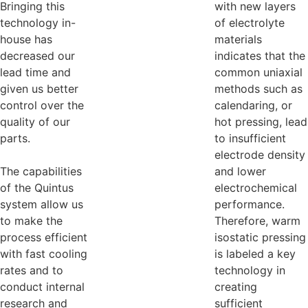
Bringing this
with new layers
technology in-
of electrolyte
house has
materials
decreased our
indicates that the
lead time and
common uniaxial
given us better
methods such as
control over the
calendaring, or
quality of our
hot pressing, lead
parts.
to insufficient
electrode density
The capabilities
and lower
of the Quintus
electrochemical
system allow us
performance.
to make the
Therefore, warm
process efficient
isostatic pressing
with fast cooling
is labeled a key
rates and to
technology in
conduct internal
creating
research and
sufficient