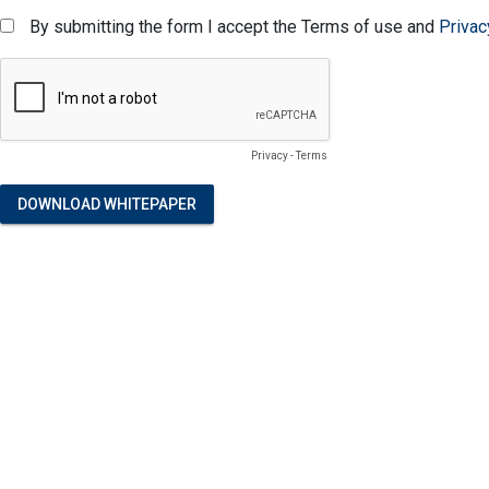
By submitting the form I accept the Terms of use and
Privac
Privacy
-
Terms