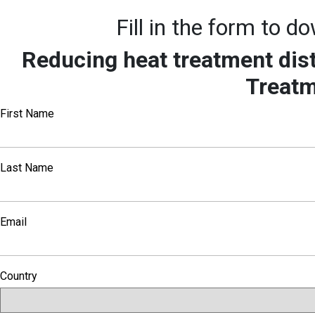
Fill in the form to 
Reducing heat treatment dis
Treat
First Name
Last Name
Email
Country