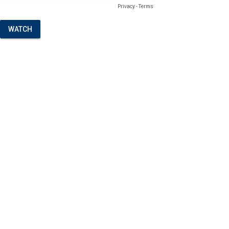
Privacy
-
Terms