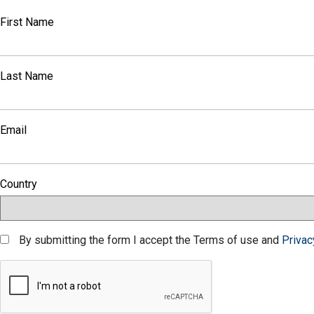
First Name
Last Name
Email
Country
By submitting the form I accept the Terms of use and
Privac