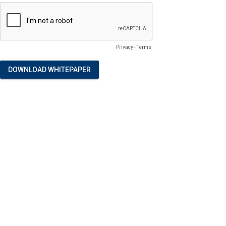
Privacy
-
Terms