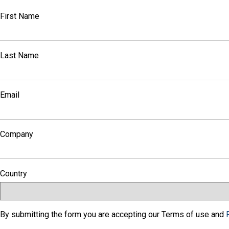
First Name
Last Name
Email
Company
Country
By submitting the form you are accepting our Terms of use and