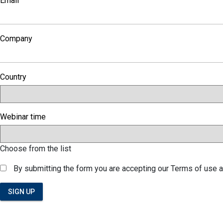
Email
Company
Country
Webinar time
Choose from the list
By submitting the form you are accepting our Terms of use 