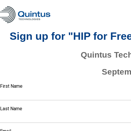
Sign up for "HIP for Fr
Quintus Tec
Septem
First Name
Last Name