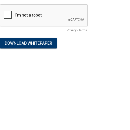
Privacy
-
Terms