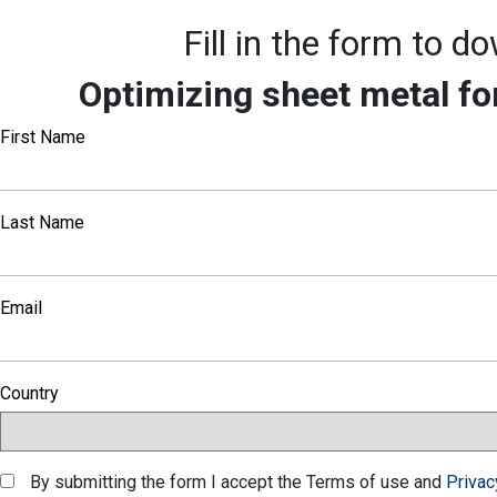
Fill in the form to 
Optimizing sheet metal fo
First Name
Last Name
Email
Country
By submitting the form I accept the Terms of use and
Privac