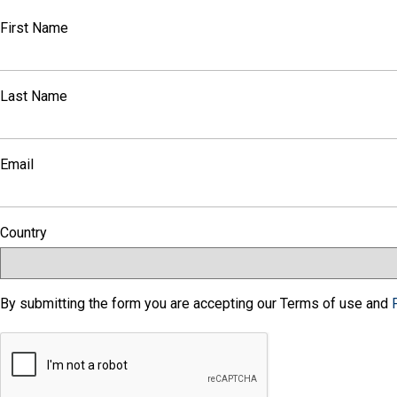
First Name
Last Name
Email
Country
By submitting the form you are accepting our Terms of use and