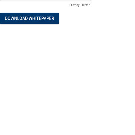
Privacy
-
Terms