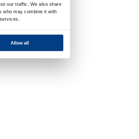
se our traffic. We also share
ers who may combine it with
 services.
Allow all
Food and
Beverage