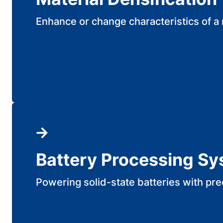
Enhance or change characteristics of a 
Battery Processing S
Powering solid-state batteries with pre