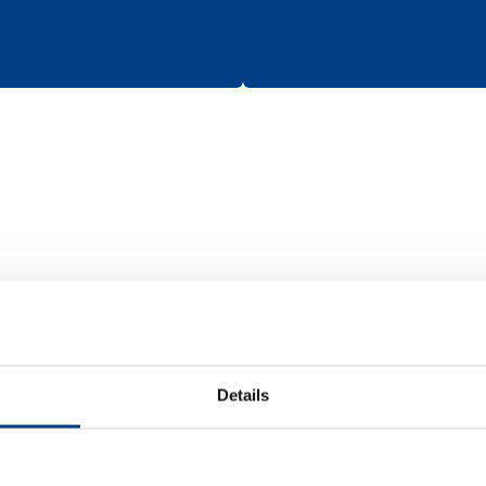
Batteries
Details