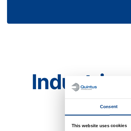
Industries
Aerospace
Consent
This website uses cookies