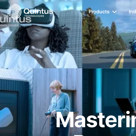
Products
Ind
Masterin