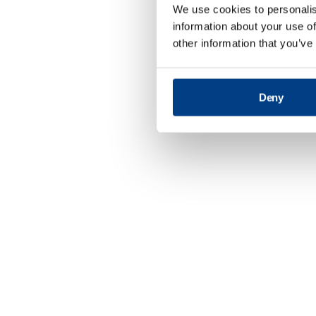
We use cookies to personalis
information about your use of
other information that you’ve
Deny
Defence