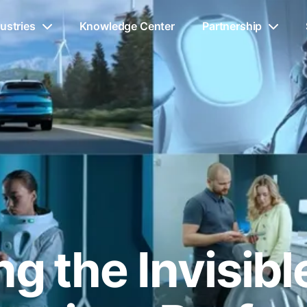
ustries
Knowledge Center
Partnership
g the Invisib