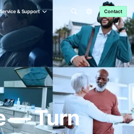
Service & Support
Contact
le — Turn