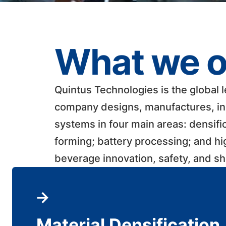
What we o
Quintus Technologies is the global 
company designs, manufactures, ins
systems in four main areas: densifi
forming; battery processing; and h
beverage innovation, safety, and shelf
Material Densification