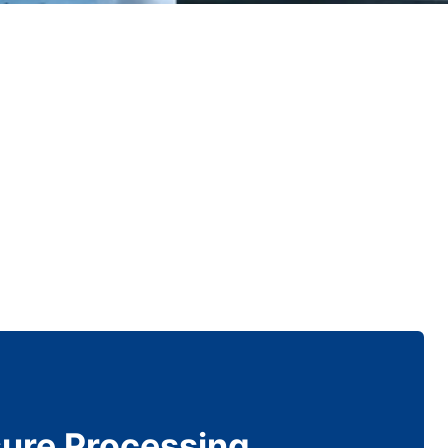
sure Processing