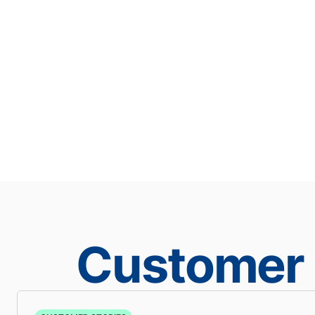
Customer 