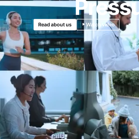
Pressu
Read about us
Watch video