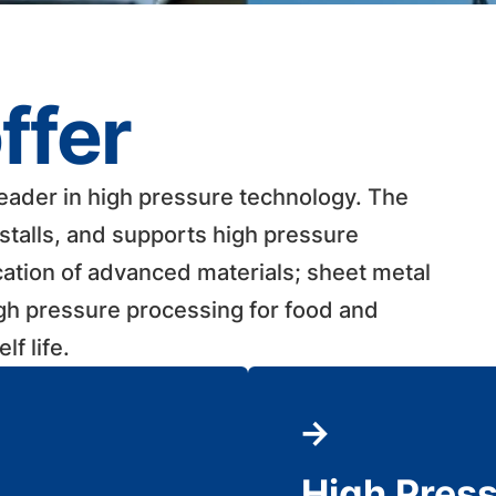
ffer
leader in high pressure technology. The
talls, and supports high pressure
cation of advanced materials; sheet metal
igh pressure processing for food and
 life. ​
High Pres