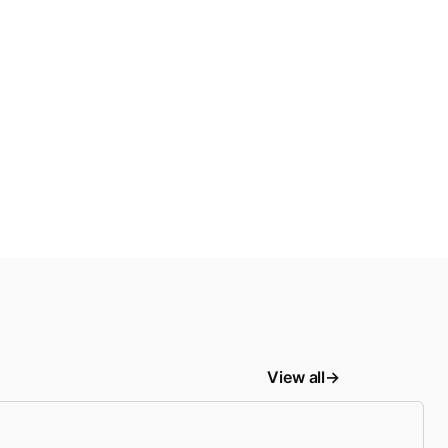
View all