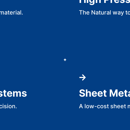
material.
The Natural way t
ystems
Sheet Met
cision.
A low-cost sheet 