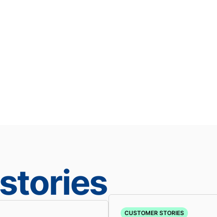
stories
CUSTOMER STORIES