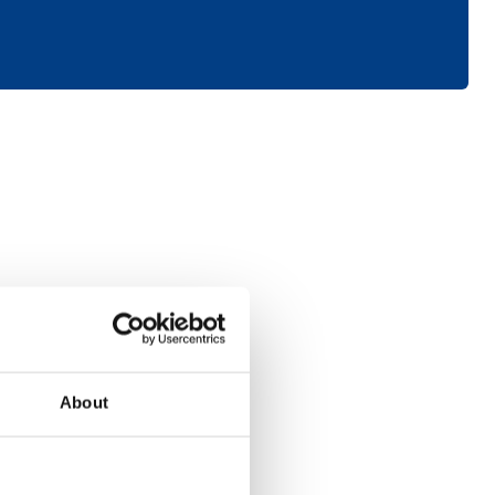
Consumer
About
Electronics