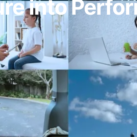
re into Perf