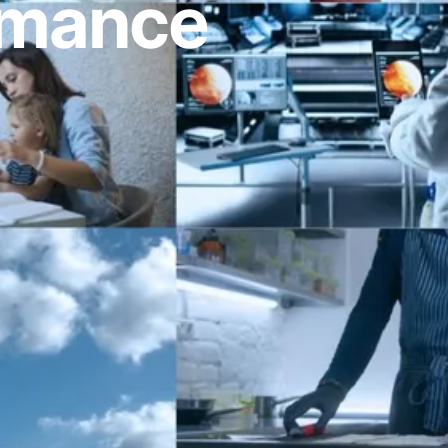
ormance