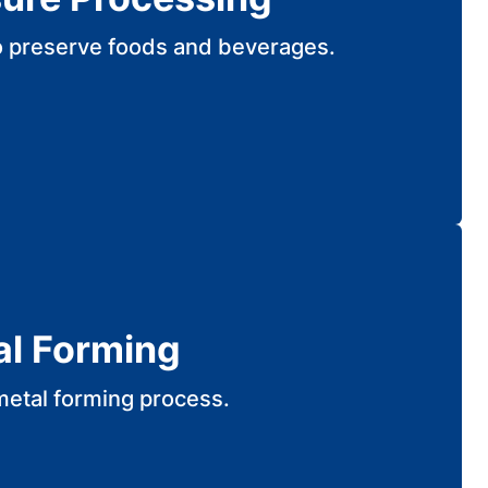
o preserve foods and beverages.
al Forming
metal forming process.