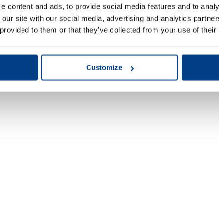
e content and ads, to provide social media features and to analy
 our site with our social media, advertising and analytics partn
 provided to them or that they’ve collected from your use of their
Customize
Energy & Power
Generation