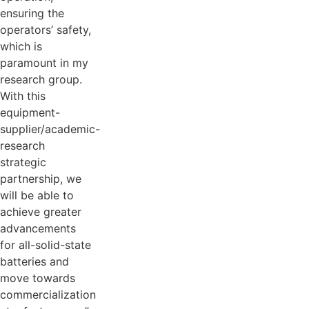
ensuring the
operators’ safety,
which is
paramount in my
research group.
With this
equipment-
supplier/academic-
research
strategic
partnership, we
will be able to
achieve greater
advancements
for all-solid-state
batteries and
move towards
commercialization