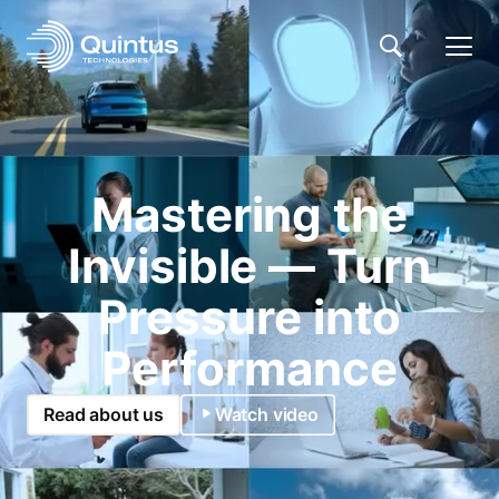
Mastering the
Invisible — Turn
Pressure into
Performance
Read about us
Watch video