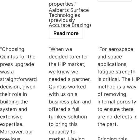
properties.”
Aalberts Surface
Technologies
(previously
Accurate Brazing)
Read more
“Choosing
“When we
“For aerospace
Quintus for the
decided to enter
and space
press upgrade
the HIP market,
applications,
was a
we knew we
fatigue strength
straightforward
needed a partner.
is critical. The HIP
decision, given
Quintus worked
method is a way
their role in
with us on a
of removing
building the
business plan and
internal porosity
system and
offered a full
to ensure there
extensive
turnkey solution
are no defects in
expertise.
to bring this
the part.
Moreover, our
capacity to
previous
market. Having
Bringing this