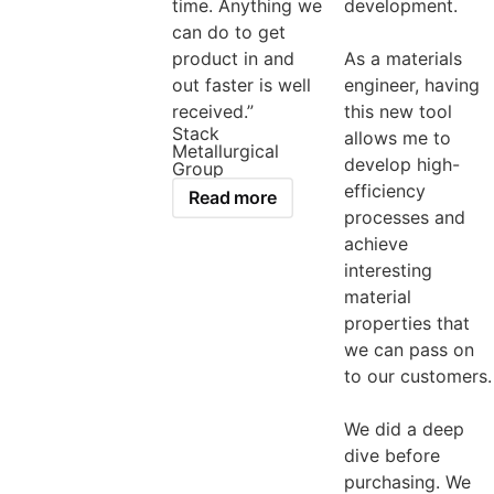
time. Anything we
development.
can do to get
product in and
As a materials
out faster is well
engineer, having
received.”
this new tool
Stack
allows me to
Metallurgical
develop high-
Group
efficiency
Read more
processes and
achieve
interesting
material
properties that
we can pass on
to our customers.
We did a deep
dive before
purchasing. We