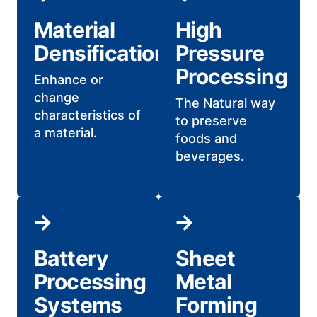
Material
High
Densification
Pressure
Processing
Enhance or
change
The Natural way
characteristics of
to preserve
a material.
foods and
beverages.
Battery
Sheet
Processing
Metal
Systems
Forming