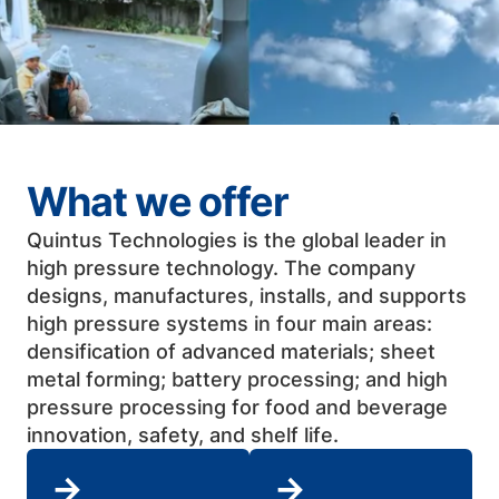
What we offer
Quintus Technologies is the global leader in
high pressure technology. The company
designs, manufactures, installs, and supports
high pressure systems in four main areas:
densification of advanced materials; sheet
metal forming; battery processing; and high
pressure processing for food and beverage
innovation, safety, and shelf life. ​