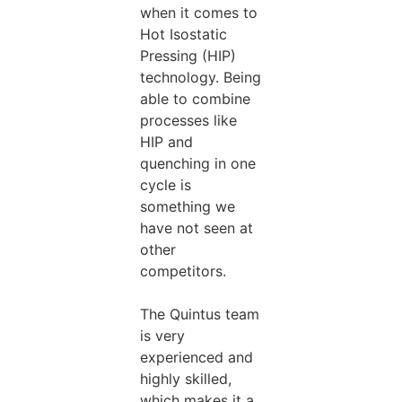
when it comes to
Hot Isostatic
Pressing (HIP)
technology. Being
able to combine
processes like
HIP and
quenching in one
cycle is
something we
have not seen at
other
competitors.
The Quintus team
is very
experienced and
highly skilled,
which makes it a