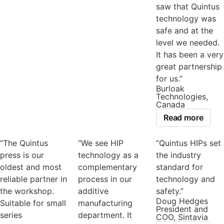
saw that Quintus
technology was
safe and at the
level we needed.
It has been a very
great partnership
for us.”
Burloak
Technologies,
Canada
Read more
“The Quintus
“We see HIP
“Quintus HIPs set
press is our
technology as a
the industry
oldest and most
complementary
standard for
reliable partner in
process in our
technology and
the workshop.
additive
safety.”
Doug Hedges
Suitable for small
manufacturing
President and
series
department. It
COO, Sintavia