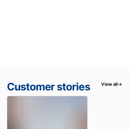
Customer stories
View all