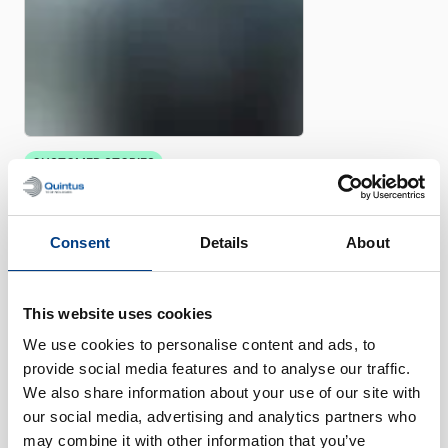
CUSTOMER STORIES
Quintus helps Trestad Laser
expand market and improve
productivity
Consent
Details
About
This website uses cookies
We use cookies to personalise content and ads, to
provide social media features and to analyse our traffic.
We also share information about your use of our site with
our social media, advertising and analytics partners who
may combine it with other information that you’ve