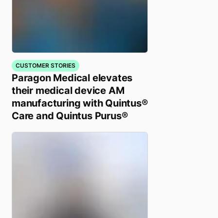
CUSTOMER STORIES
Paragon Medical elevates
their medical device AM
manufacturing with Quintus®
Care and Quintus Purus®