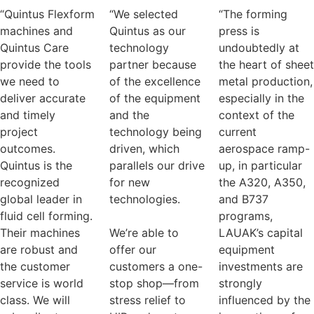
“Quintus Flexform
“We selected
“The forming
machines and
Quintus as our
press is
Quintus Care
technology
undoubtedly at
provide the tools
partner because
the heart of sheet
we need to
of the excellence
metal production,
deliver accurate
of the equipment
especially in the
and timely
and the
context of the
project
technology being
current
outcomes.
driven, which
aerospace ramp-
Quintus is the
parallels our drive
up, in particular
recognized
for new
the A320, A350,
global leader in
technologies.
and B737
fluid cell forming.
programs,
Their machines
We’re able to
LAUAK’s capital
are robust and
offer our
equipment
the customer
customers a one-
investments are
service is world
stop shop—from
strongly
class. We will
stress relief to
influenced by the