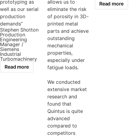
prototyping as
allows us to
Read more
well as our serial
eliminate the risk
production
of porosity in 3D-
demands”
printed metal
Stephen Shotton
parts and achieve
Production
outstanding
Engineering
Manager /
mechanical
Siemens
properties,
Industrial
Turbomachinery
especially under
Read more
fatigue loads.
We conducted
extensive market
research and
found that
Quintus is quite
advanced
compared to
competitors