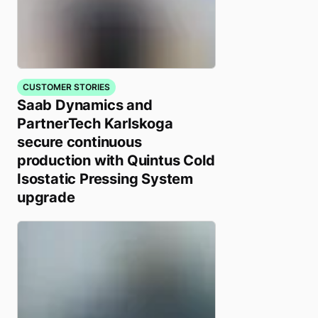
CUSTOMER STORIES
Saab Dynamics and
PartnerTech Karlskoga
secure continuous
production with Quintus Cold
Isostatic Pressing System
upgrade