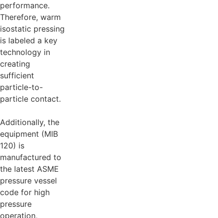
performance.
Therefore, warm
isostatic pressing
is labeled a key
technology in
creating
sufficient
particle-to-
particle contact.
Additionally, the
equipment (MIB
120) is
manufactured to
the latest ASME
pressure vessel
code for high
pressure
operation,