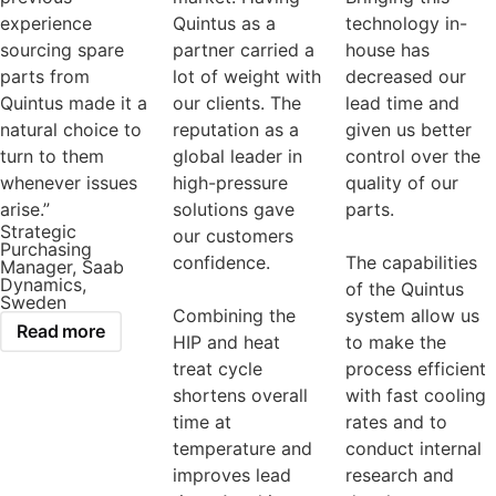
experience
Quintus as a
technology in-
sourcing spare
partner carried a
house has
parts from
lot of weight with
decreased our
Quintus made it a
our clients. The
lead time and
natural choice to
reputation as a
given us better
turn to them
global leader in
control over the
whenever issues
high-pressure
quality of our
arise.”
solutions gave
parts.
Strategic
our customers
Purchasing
confidence.
The capabilities
Manager, Saab
Dynamics,
of the Quintus
Sweden
Combining the
system allow us
Read more
HIP and heat
to make the
treat cycle
process efficient
shortens overall
with fast cooling
time at
rates and to
temperature and
conduct internal
improves lead
research and