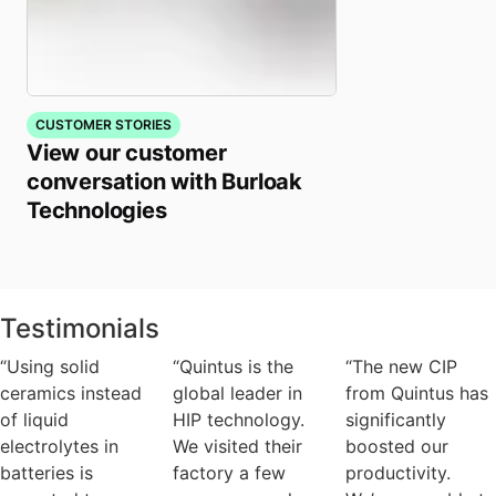
CUSTOMER STORIES
View our customer
conversation with Burloak
Technologies
Testimonials
“Using solid
“Quintus is the
“The new CIP
ceramics instead
global leader in
from Quintus has
of liquid
HIP technology.
significantly
electrolytes in
We visited their
boosted our
batteries is
factory a few
productivity.