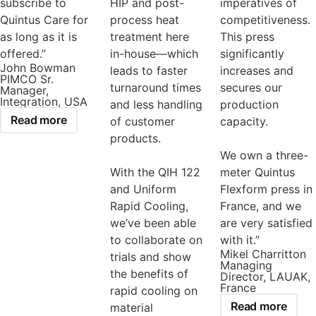
subscribe to
HIP and post-
imperatives of
Quintus Care for
process heat
competitiveness.
as long as it is
treatment here
This press
offered.”
in-house—which
significantly
John Bowman
leads to faster
increases and
PIMCO Sr.
turnaround times
secures our
Manager,
Integration, USA
and less handling
production
Read more
of customer
capacity.
products.
We own a three-
With the QIH 122
meter Quintus
and Uniform
Flexform press in
Rapid Cooling,
France, and we
we’ve been able
are very satisfied
to collaborate on
with it.”
Mikel Charritton
trials and show
Managing
the benefits of
Director, LAUAK,
France
rapid cooling on
Read more
material