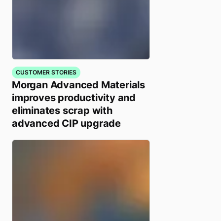
CUSTOMER STORIES
Morgan Advanced Materials
improves productivity and
eliminates scrap with
advanced CIP upgrade