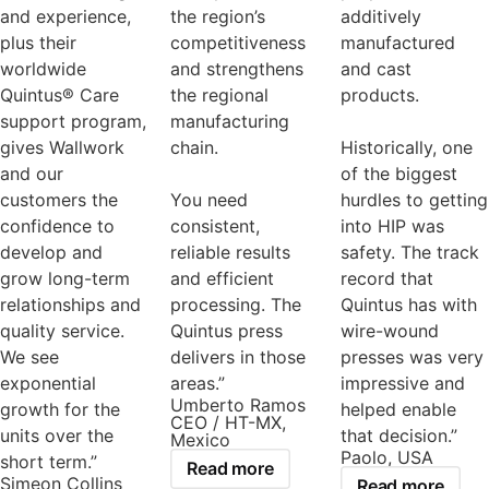
and experience,
the region’s
additively
plus their
competitiveness
manufactured
worldwide
and strengthens
and cast
Quintus® Care
the regional
products.
support program,
manufacturing
gives Wallwork
chain.
Historically, one
and our
of the biggest
customers the
You need
hurdles to getting
confidence to
consistent,
into HIP was
develop and
reliable results
safety. The track
grow long-term
and efficient
record that
relationships and
processing. The
Quintus has with
quality service.
Quintus press
wire-wound
We see
delivers in those
presses was very
exponential
areas.”
impressive and
Umberto Ramos
growth for the
helped enable
CEO / HT-MX,
units over the
that decision.”
Mexico
Paolo, USA
short term.”
Read more
Simeon Collins
Read more