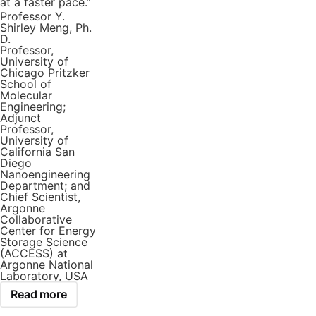
at a faster pace.”
Professor Y.
Shirley Meng, Ph.
D.
Professor,
University of
Chicago Pritzker
School of
Molecular
Engineering;
Adjunct
Professor,
University of
California San
Diego
Nanoengineering
Department; and
Chief Scientist,
Argonne
Collaborative
Center for Energy
Storage Science
(ACCESS) at
Argonne National
Laboratory, USA
Read more