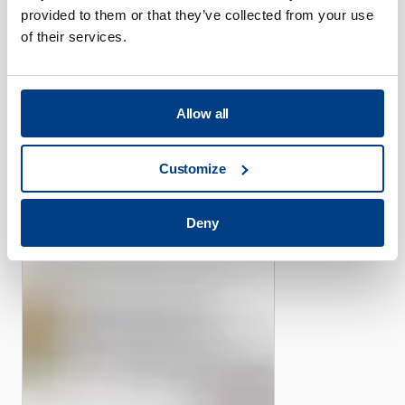
provided to them or that they’ve collected from your use
of their services.
CUSTOMER STORIES
Allow all
Piper offers its efficient
high-pressure capacity with
Customize
the help of Quintus Flexform
Fluid Cell Presses
Deny