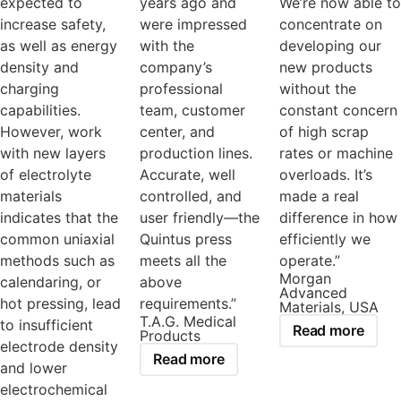
expected to
years ago and
We’re now able to
increase safety,
were impressed
concentrate on
as well as energy
with the
developing our
density and
company’s
new products
charging
professional
without the
capabilities.
team, customer
constant concern
However, work
center, and
of high scrap
with new layers
production lines.
rates or machine
of electrolyte
Accurate, well
overloads. It’s
materials
controlled, and
made a real
indicates that the
user friendly—the
difference in how
common uniaxial
Quintus press
efficiently we
methods such as
meets all the
operate.”
Morgan
calendaring, or
above
Advanced
hot pressing, lead
requirements.”
Materials, USA
T.A.G. Medical
to insufficient
Read more
Products
electrode density
Read more
and lower
electrochemical