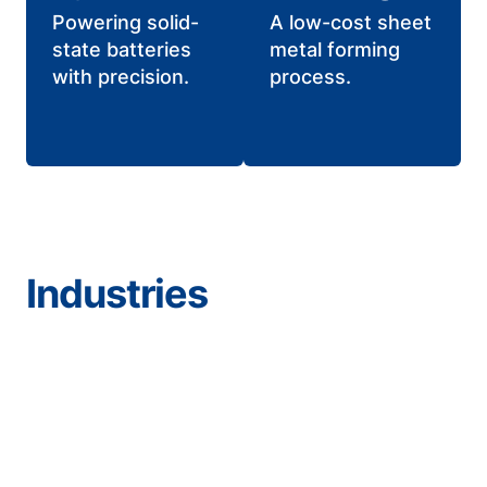
Powering solid-
A low-cost sheet
state batteries
metal forming
with precision.
process.
Industries
Aerospace