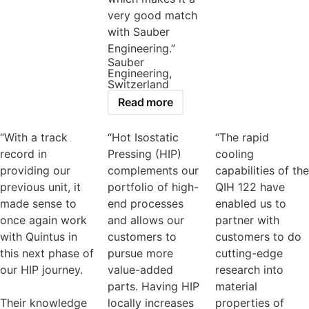
very good match
with Sauber
Engineering.”
Sauber
Engineering,
Switzerland
Read more
“With a track
“Hot Isostatic
“The rapid
record in
Pressing (HIP)
cooling
providing our
complements our
capabilities of the
previous unit, it
portfolio of high-
QIH 122 have
made sense to
end processes
enabled us to
once again work
and allows our
partner with
with Quintus in
customers to
customers to do
this next phase of
pursue more
cutting-edge
our HIP journey.
value-added
research into
parts. Having HIP
material
Their knowledge
locally increases
properties of