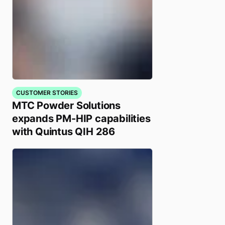
CUSTOMER STORIES
MTC Powder Solutions
expands PM-HIP capabilities
with Quintus QIH 286