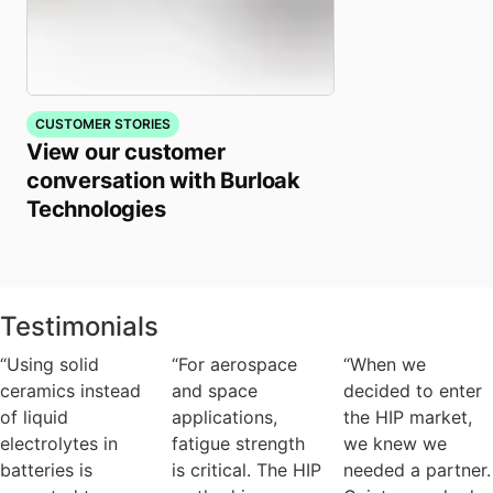
CUSTOMER STORIES
View our customer
conversation with Burloak
Technologies
Testimonials
“Using solid
“For aerospace
“When we
ceramics instead
and space
decided to enter
of liquid
applications,
the HIP market,
electrolytes in
fatigue strength
we knew we
batteries is
is critical. The HIP
needed a partner.