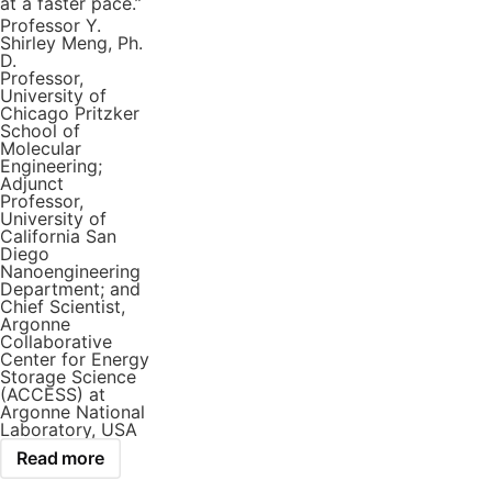
at a faster pace.”
Professor Y.
Shirley Meng, Ph.
D.
Professor,
University of
Chicago Pritzker
School of
Molecular
Engineering;
Adjunct
Professor,
University of
California San
Diego
Nanoengineering
Department; and
Chief Scientist,
Argonne
Collaborative
Center for Energy
Storage Science
(ACCESS) at
Argonne National
Laboratory, USA
Read more