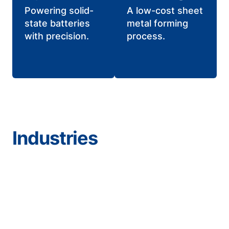
Powering solid-
A low-cost sheet
state batteries
metal forming
with precision.
process.
Industries
Aerospace