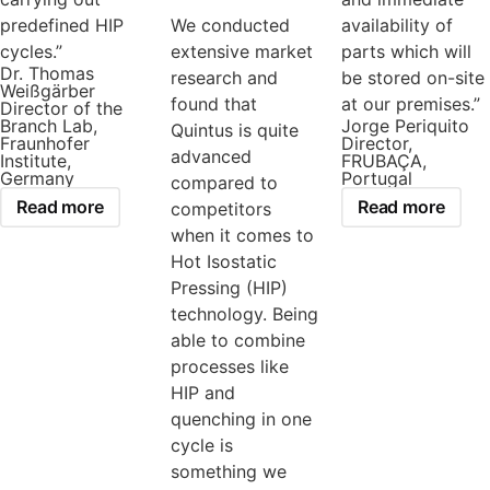
predefined HIP
We conducted
availability of
cycles.”
extensive market
parts which will
Dr. Thomas
research and
be stored on-site
Weißgärber
found that
at our premises.”
Director of the
Branch Lab,
Jorge Periquito
Quintus is quite
Fraunhofer
Director,
advanced
Institute,
FRUBAÇA,
Germany
Portugal
compared to
Read more
Read more
competitors
when it comes to
Hot Isostatic
Pressing (HIP)
technology. Being
able to combine
processes like
HIP and
quenching in one
cycle is
something we