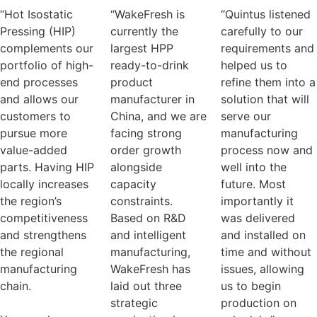
“Hot Isostatic
“WakeFresh is
“Quintus listened
Pressing (HIP)
currently the
carefully to our
complements our
largest HPP
requirements and
portfolio of high-
ready-to-drink
helped us to
end processes
product
refine them into a
and allows our
manufacturer in
solution that will
customers to
China, and we are
serve our
pursue more
facing strong
manufacturing
value-added
order growth
process now and
parts. Having HIP
alongside
well into the
locally increases
capacity
future. Most
the region’s
constraints.
importantly it
competitiveness
Based on R&D
was delivered
and strengthens
and intelligent
and installed on
the regional
manufacturing,
time and without
manufacturing
WakeFresh has
issues, allowing
chain.
laid out three
us to begin
strategic
production on