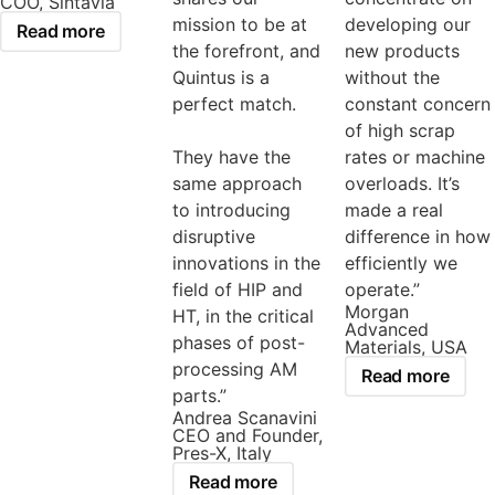
COO, Sintavia
mission to be at
developing our
Read more
the forefront, and
new products
Quintus is a
without the
perfect match.
constant concern
of high scrap
They have the
rates or machine
same approach
overloads. It’s
to introducing
made a real
disruptive
difference in how
innovations in the
efficiently we
field of HIP and
operate.”
Morgan
HT, in the critical
Advanced
phases of post-
Materials, USA
processing AM
Read more
parts.”
Andrea Scanavini
CEO and Founder,
Pres-X, Italy
Read more