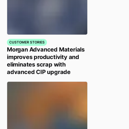
CUSTOMER STORIES
Morgan Advanced Materials
improves productivity and
eliminates scrap with
advanced CIP upgrade