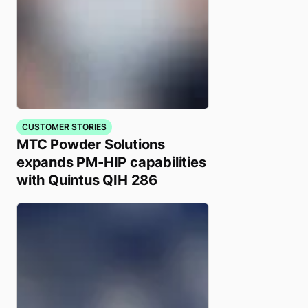
CUSTOMER STORIES
MTC Powder Solutions
expands PM-HIP capabilities
with Quintus QIH 286