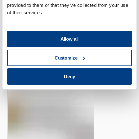
provided to them or that they’ve collected from your use
of their services.
CUSTOMER STORIES
Allow all
Piper offers its efficient
high-pressure capacity with
Customize
the help of Quintus Flexform
Fluid Cell Presses
Deny