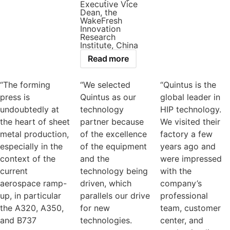
Executive Vice
Dean, the
WakeFresh
Innovation
Research
Institute, China
Read more
“The forming
“We selected
“Quintus is the
press is
Quintus as our
global leader in
undoubtedly at
technology
HIP technology.
the heart of sheet
partner because
We visited their
metal production,
of the excellence
factory a few
especially in the
of the equipment
years ago and
context of the
and the
were impressed
current
technology being
with the
aerospace ramp-
driven, which
company’s
up, in particular
parallels our drive
professional
the A320, A350,
for new
team, customer
and B737
technologies.
center, and