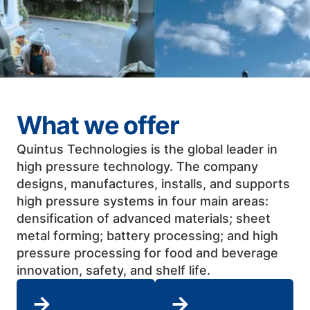
What we offer
Quintus Technologies is the global leader in
high pressure technology. The company
designs, manufactures, installs, and supports
high pressure systems in four main areas:
densification of advanced materials; sheet
metal forming; battery processing; and high
pressure processing for food and beverage
innovation, safety, and shelf life. ​