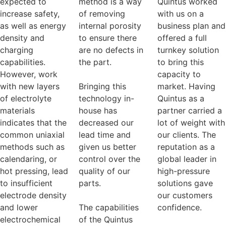
expected to
method is a way
Quintus worked
increase safety,
of removing
with us on a
as well as energy
internal porosity
business plan and
density and
to ensure there
offered a full
charging
are no defects in
turnkey solution
capabilities.
the part.
to bring this
However, work
capacity to
with new layers
Bringing this
market. Having
of electrolyte
technology in-
Quintus as a
materials
house has
partner carried a
indicates that the
decreased our
lot of weight with
common uniaxial
lead time and
our clients. The
methods such as
given us better
reputation as a
calendaring, or
control over the
global leader in
hot pressing, lead
quality of our
high-pressure
to insufficient
parts.
solutions gave
electrode density
our customers
and lower
The capabilities
confidence.
electrochemical
of the Quintus