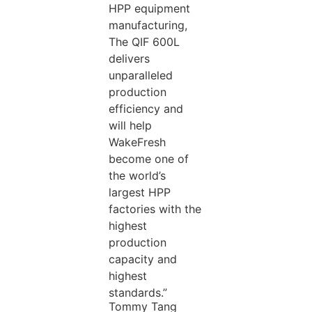
HPP equipment
manufacturing,
The QIF 600L
delivers
unparalleled
production
efficiency and
will help
WakeFresh
become one of
the world’s
largest HPP
factories with the
highest
production
capacity and
highest
standards.”
Tommy Tang