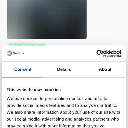
CUSTOMER STORIES
Quintus helps Trestad Laser
expand market and improve
productivity
Consent
Details
About
This website uses cookies
We use cookies to personalise content and ads, to
provide social media features and to analyse our traffic.
We also share information about your use of our site with
our social media, advertising and analytics partners who
may combine it with other information that you’ve