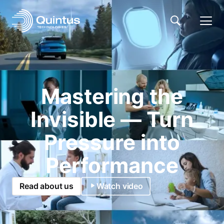
Mastering the
Invisible — Turn
Pressure into
Performance
Read about us
Watch video