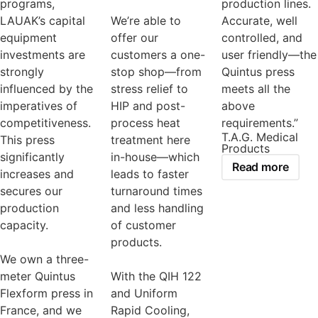
programs,
production lines.
LAUAK’s capital
We’re able to
Accurate, well
equipment
offer our
controlled, and
investments are
customers a one-
user friendly—the
strongly
stop shop—from
Quintus press
influenced by the
stress relief to
meets all the
imperatives of
HIP and post-
above
competitiveness.
process heat
requirements.”
T.A.G. Medical
This press
treatment here
Products
significantly
in-house—which
Read more
increases and
leads to faster
secures our
turnaround times
production
and less handling
capacity.
of customer
products.
We own a three-
meter Quintus
With the QIH 122
Flexform press in
and Uniform
France, and we
Rapid Cooling,