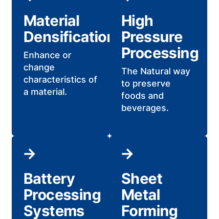
Material
High
Densification
Pressure
Processing
Enhance or
change
The Natural way
characteristics of
to preserve
a material.
foods and
beverages.
Battery
Sheet
Processing
Metal
Systems
Forming