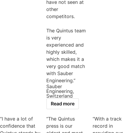
have not seen at
other
competitors.
The Quintus team
is very
experienced and
highly skilled,
which makes it a
very good match
with Sauber
Engineering.”
Sauber
Engineering,
Switzerland
Read more
“I have a lot of
“The Quintus
“With a track
confidence that
press is our
record in