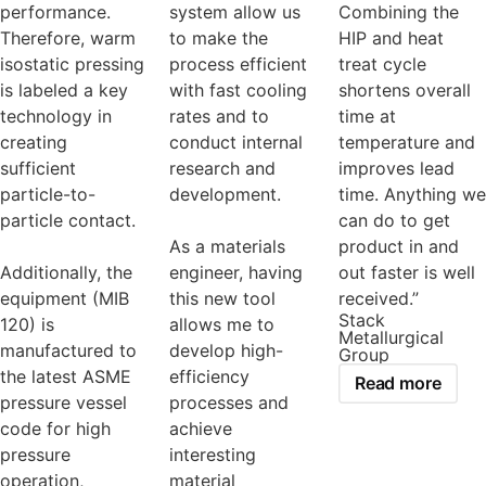
performance.
system allow us
Combining the
Therefore, warm
to make the
HIP and heat
isostatic pressing
process efficient
treat cycle
is labeled a key
with fast cooling
shortens overall
technology in
rates and to
time at
creating
conduct internal
temperature and
sufficient
research and
improves lead
particle-to-
development.
time. Anything we
particle contact.
can do to get
As a materials
product in and
Additionally, the
engineer, having
out faster is well
equipment (MIB
this new tool
received.”
Stack
120) is
allows me to
Metallurgical
manufactured to
develop high-
Group
the latest ASME
efficiency
Read more
pressure vessel
processes and
code for high
achieve
pressure
interesting
operation,
material