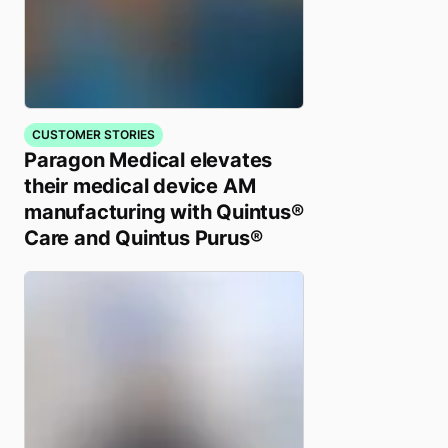
CUSTOMER STORIES
Paragon Medical elevates
their medical device AM
manufacturing with Quintus®
Care and Quintus Purus®