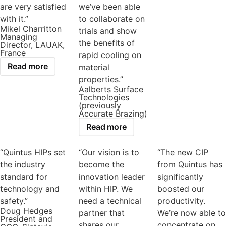
are very satisfied
we’ve been able
with it.”
to collaborate on
Mikel Charritton
trials and show
Managing
the benefits of
Director, LAUAK,
France
rapid cooling on
Read more
material
properties.”
Aalberts Surface
Technologies
(previously
Accurate Brazing)
Read more
“Quintus HIPs set
“Our vision is to
“The new CIP
the industry
become the
from Quintus has
standard for
innovation leader
significantly
technology and
within HIP. We
boosted our
safety.”
need a technical
productivity.
Doug Hedges
partner that
We’re now able to
President and
shares our
concentrate on