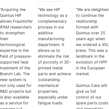
“Acquiring the
“We see HIP
“We are delighted
Quintus HIP
technology as a
to continue the
allows Fraunhofer
complementary
relationship
IFAM researchers
process in our
formed with
to strengthen
additive
Quintus over 25
their
manufacturing
years ago when
technological
department. It
we ordered a 35L
expertise in the
allows us to
press. This was a
field of pressure-
eliminate the risk
landmark in the
supported heat
of porosity in 3D-
evolution of HPP
treatment of the
printed metal
in the European
Branch Lab. The
parts and achieve
market.
new system is
outstanding
not only used for
mechanical
Quintus Care will
R&D projects but
properties,
give us full
is also available
especially under
control of our
as a service for
fatigue loads.
spare parts costs
carrying out
and immediate