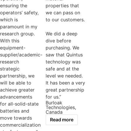
ensuring the
properties that
operators’ safety,
we can pass on
which is
to our customers.
paramount in my
research group.
We did a deep
With this
dive before
equipment-
purchasing. We
supplier/academic-
saw that Quintus
research
technology was
strategic
safe and at the
partnership, we
level we needed.
will be able to
It has been a very
achieve greater
great partnership
advancements
for us.”
Burloak
for all-solid-state
Technologies,
batteries and
Canada
move towards
Read more
commercialization