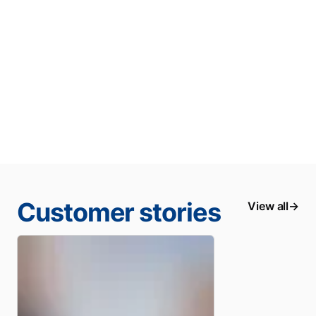
Customer stories
View all