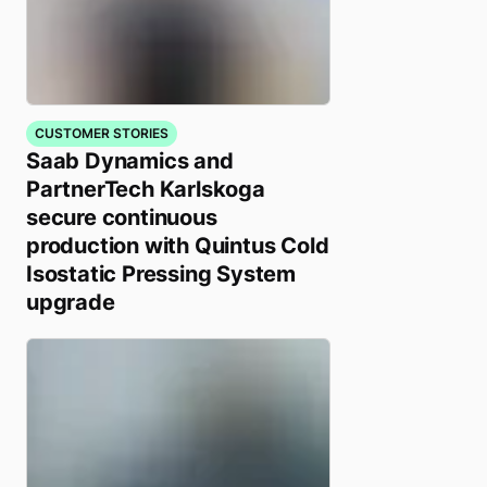
CUSTOMER STORIES
Saab Dynamics and
PartnerTech Karlskoga
secure continuous
production with Quintus Cold
Isostatic Pressing System
upgrade