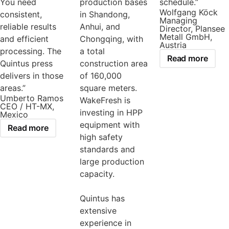
You need
production bases
schedule.”
Wolfgang Köck
consistent,
in Shandong,
Managing
reliable results
Anhui, and
Director, Plansee
Metall GmbH,
and efficient
Chongqing, with
Austria
processing. The
a total
Read more
Quintus press
construction area
delivers in those
of 160,000
areas.”
square meters.
Umberto Ramos
WakeFresh is
CEO / HT-MX,
investing in HPP
Mexico
equipment with
Read more
high safety
standards and
large production
capacity.
Quintus has
extensive
experience in