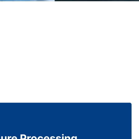
sure Processing