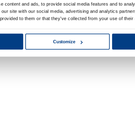
e content and ads, to provide social media features and to analy
 our site with our social media, advertising and analytics partn
 provided to them or that they’ve collected from your use of their
Customize
Energy & Power
Generation