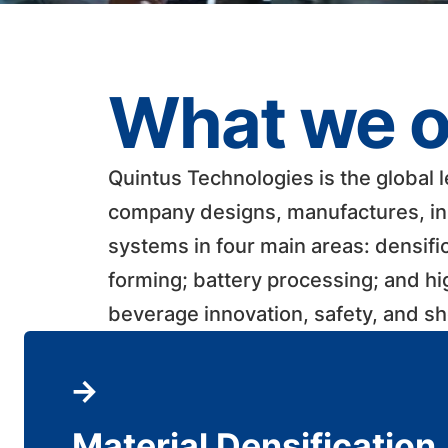
What we o
Quintus Technologies is the global 
company designs, manufactures, ins
systems in four main areas: densifi
forming; battery processing; and h
beverage innovation, safety, and shelf
Material Densification