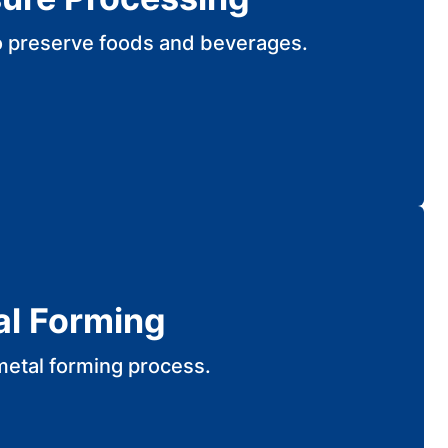
o preserve foods and beverages.
al Forming
metal forming process.