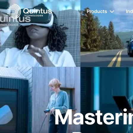
Products
Ind
Masterin