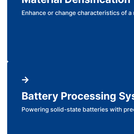
Enhance or change characteristics of a 
Battery Processing S
Powering solid-state batteries with pre