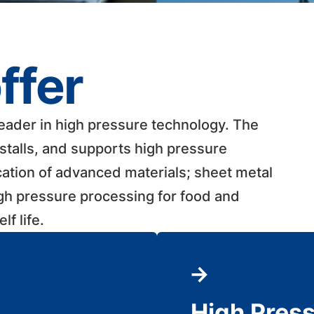
ffer
leader in high pressure technology. The
talls, and supports high pressure
cation of advanced materials; sheet metal
igh pressure processing for food and
 life. ​
High Pres