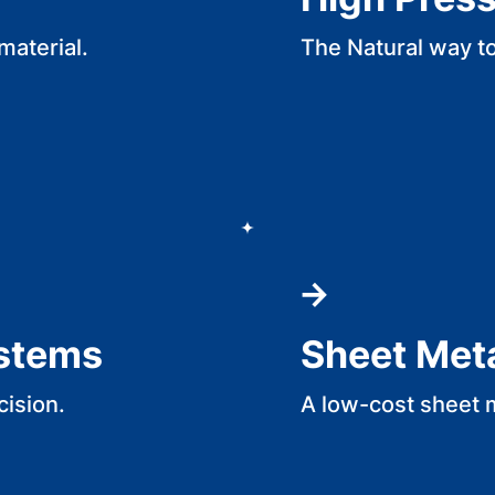
material.
The Natural way t
ystems
Sheet Met
cision.
A low-cost sheet 