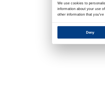
We use cookies to personalis
information about your use of
other information that you’ve
Deny
Defence