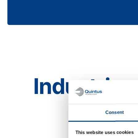
Industries
Aerospace
Consent
This website uses cookies