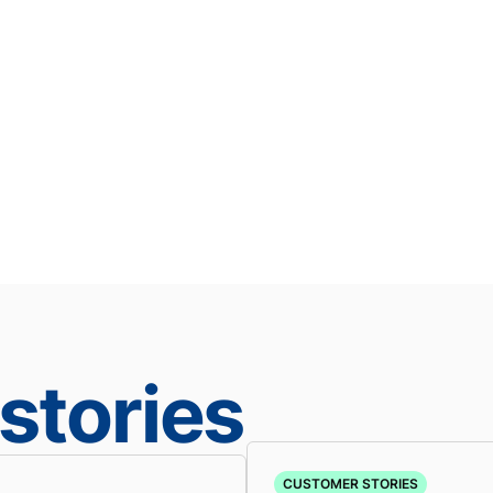
stories
CUSTOMER STORIES