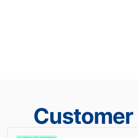
Customer 