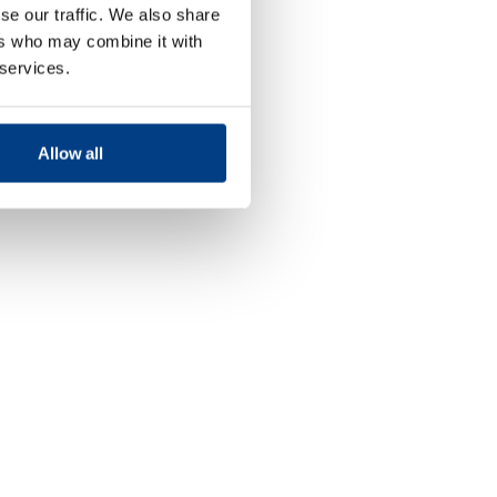
se our traffic. We also share
ers who may combine it with
 services.
Allow all
Food and
Beverage