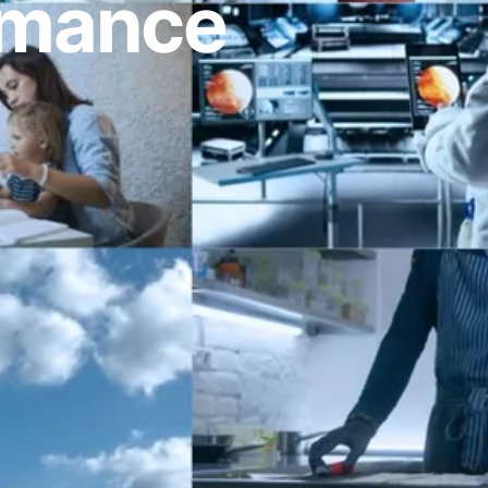
ormance