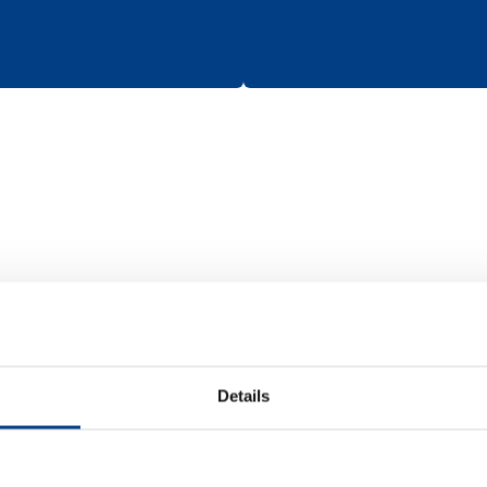
Batteries
Details