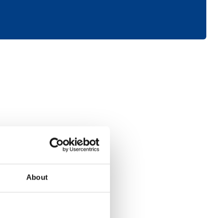
Consumer
About
Electronics