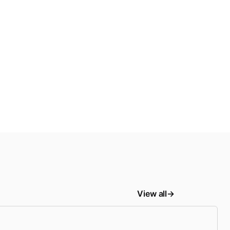
View all