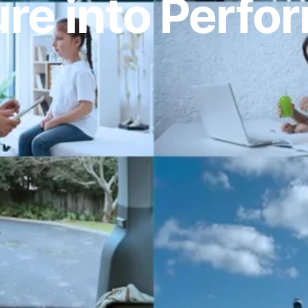
re into Perf