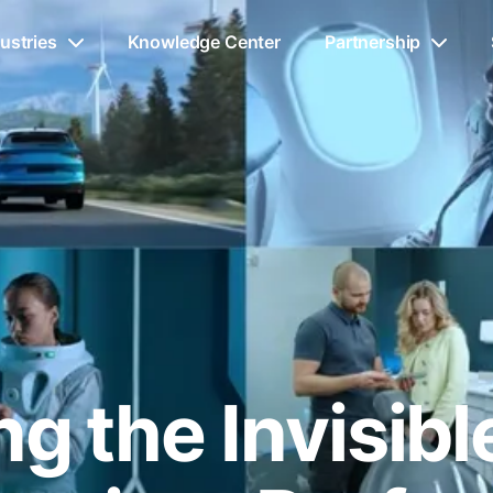
ustries
Knowledge Center
Partnership
g the Invisib