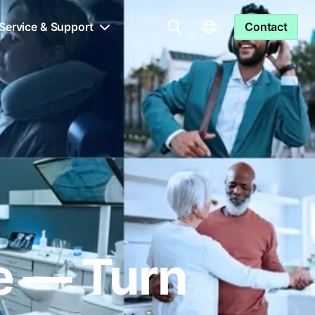
Service & Support
Contact
le — Turn