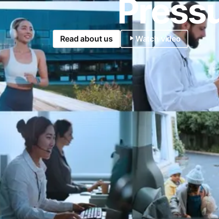
Pressu
Read about us
Watch video