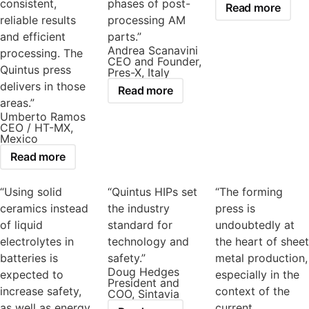
consistent,
phases of post-
Read more
reliable results
processing AM
and efficient
parts.”
Andrea Scanavini
processing. The
CEO and Founder,
Quintus press
Pres-X, Italy
delivers in those
Read more
areas.”
Umberto Ramos
CEO / HT-MX,
Mexico
Read more
“Using solid
“Quintus HIPs set
“The forming
ceramics instead
the industry
press is
of liquid
standard for
undoubtedly at
electrolytes in
technology and
the heart of sheet
batteries is
safety.”
metal production,
Doug Hedges
expected to
especially in the
President and
increase safety,
context of the
COO, Sintavia
as well as energy
current