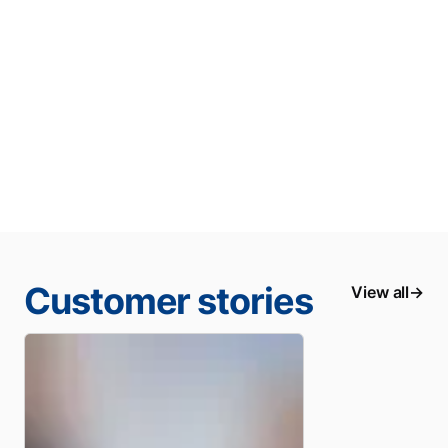
Customer stories
View all