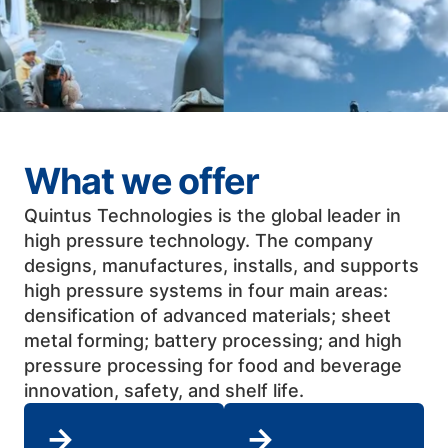
What we offer
Quintus Technologies is the global leader in
high pressure technology. The company
designs, manufactures, installs, and supports
high pressure systems in four main areas:
densification of advanced materials; sheet
metal forming; battery processing; and high
pressure processing for food and beverage
innovation, safety, and shelf life. ​