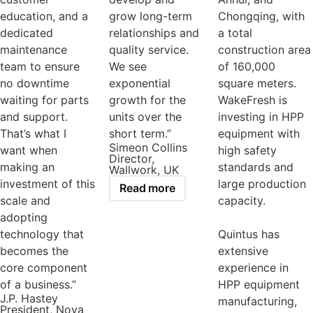
education, and a
grow long-term
Chongqing, with
dedicated
relationships and
a total
maintenance
quality service.
construction area
team to ensure
We see
of 160,000
no downtime
exponential
square meters.
waiting for parts
growth for the
WakeFresh is
and support.
units over the
investing in HPP
That’s what I
short term.”
equipment with
Simeon Collins
want when
high safety
Director,
making an
standards and
Wallwork, UK
investment of this
large production
Read more
scale and
capacity.
adopting
technology that
Quintus has
becomes the
extensive
core component
experience in
of a business.”
HPP equipment
J.P. Hastey
manufacturing,
President, Nova