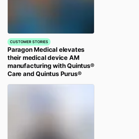
CUSTOMER STORIES
Paragon Medical elevates
their medical device AM
manufacturing with Quintus®
Care and Quintus Purus®