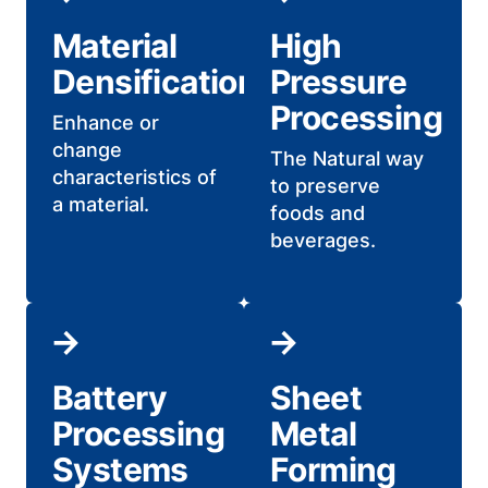
Material
High
Densification
Pressure
Processing
Enhance or
change
The Natural way
characteristics of
to preserve
a material.
foods and
beverages.
Battery
Sheet
Processing
Metal
Systems
Forming