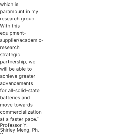
which is
paramount in my
research group.
With this
equipment-
supplier/academic-
research
strategic
partnership, we
will be able to
achieve greater
advancements
for all-solid-state
batteries and
move towards
commercialization
at a faster pace.”
Professor Y.
Shirley Meng, Ph.