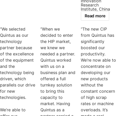
Innovation
Research
Institute, China
Read more
“We selected
“When we
“The new CIP
Quintus as our
decided to enter
from Quintus has
technology
the HIP market,
significantly
partner because
we knew we
boosted our
of the excellence
needed a partner.
productivity.
of the equipment
Quintus worked
We’re now able to
and the
with us on a
concentrate on
technology being
business plan and
developing our
driven, which
offered a full
new products
parallels our drive
turnkey solution
without the
for new
to bring this
constant concern
technologies.
capacity to
of high scrap
market. Having
rates or machine
We’re able to
Quintus as a
overloads. It’s