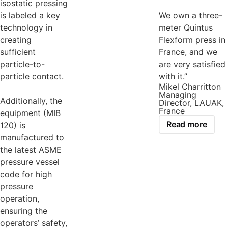
isostatic pressing
is labeled a key
We own a three-
technology in
meter Quintus
creating
Flexform press in
sufficient
France, and we
particle-to-
are very satisfied
particle contact.
with it.”
Mikel Charritton
Managing
Additionally, the
Director, LAUAK,
France
equipment (MIB
Read more
120) is
manufactured to
the latest ASME
pressure vessel
code for high
pressure
operation,
ensuring the
operators’ safety,