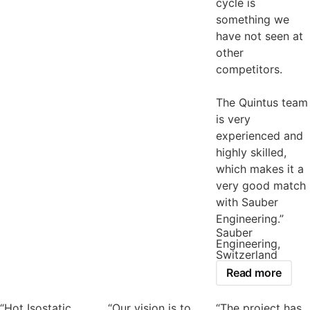
cycle is
something we
have not seen at
other
competitors.
The Quintus team
is very
experienced and
highly skilled,
which makes it a
very good match
with Sauber
Engineering.”
Sauber
Engineering,
Switzerland
Read more
“Hot Isostatic
“Our vision is to
“The project has