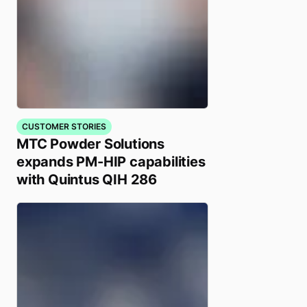
CUSTOMER STORIES
MTC Powder Solutions
expands PM-HIP capabilities
with Quintus QIH 286