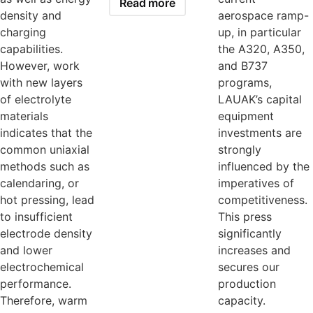
Read more
density and
aerospace ramp-
charging
up, in particular
capabilities.
the A320, A350,
However, work
and B737
with new layers
programs,
of electrolyte
LAUAK’s capital
materials
equipment
indicates that the
investments are
common uniaxial
strongly
methods such as
influenced by the
calendaring, or
imperatives of
hot pressing, lead
competitiveness.
to insufficient
This press
electrode density
significantly
and lower
increases and
electrochemical
secures our
performance.
production
Therefore, warm
capacity.