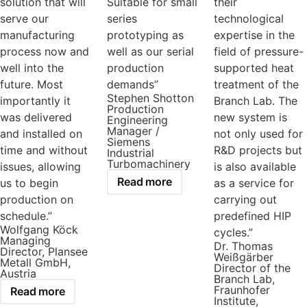
solution that will
Suitable for small
their
serve our
series
technological
manufacturing
prototyping as
expertise in the
process now and
well as our serial
field of pressure-
well into the
production
supported heat
future. Most
demands”
treatment of the
Stephen Shotton
importantly it
Branch Lab. The
Production
was delivered
new system is
Engineering
Manager /
and installed on
not only used for
Siemens
time and without
R&D projects but
Industrial
Turbomachinery
issues, allowing
is also available
Read more
us to begin
as a service for
production on
carrying out
schedule.”
predefined HIP
Wolfgang Köck
cycles.”
Managing
Dr. Thomas
Director, Plansee
Weißgärber
Metall GmbH,
Director of the
Austria
Branch Lab,
Fraunhofer
Read more
Institute,