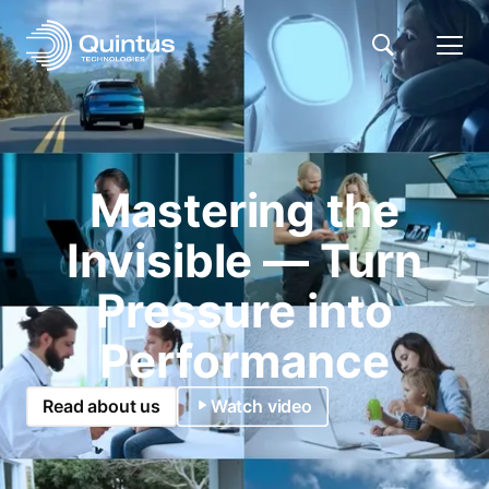
Mastering the
Invisible — Turn
Pressure into
Performance
Read about us
Watch video