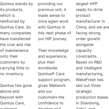
Quintus stands by
providing our
largest HPP
its products,
previous unit, it
ready-to-drink
which is
made sense to
product
reinforced by
once again work
manufacturer in
Quintus Care. So
with Quintus in
China, and we are
many companies
this next phase of
facing strong
have transferred
our HIP journey.
order growth
the cost and risk
alongside
of maintenance
Their knowledge
capacity
onto their
and experience,
constraints.
customers by
plus their
Based on R&D
carrying little to
worldwide
and intelligent
no inventory.
Quintus® Care
manufacturing,
support program,
WakeFresh has
Quintus has gone
gives Wallwork
laid out three
above and
and our
strategic
beyond with
customers the
production bases
Quintus Care,
confidence to
in Shandong,
customer
develop and
Anhui, and