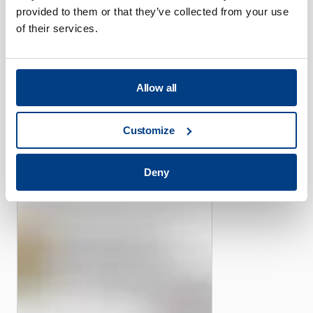
provided to them or that they’ve collected from your use
of their services.
CUSTOMER STORIES
Allow all
Piper offers its efficient
high-pressure capacity with
Customize
the help of Quintus Flexform
Fluid Cell Presses
Deny