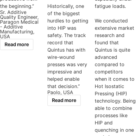
the beginning.”
Historically, one
fatigue loads.
Sr. Additive
of the biggest
Quality Engineer,
hurdles to getting
We conducted
Paragon Medical
- Additive
into HIP was
extensive market
Manufacturing,
safety. The track
research and
USA
record that
found that
Read more
Quintus has with
Quintus is quite
wire-wound
advanced
presses was very
compared to
impressive and
competitors
helped enable
when it comes to
that decision.”
Hot Isostatic
Paolo, USA
Pressing (HIP)
Read more
technology. Being
able to combine
processes like
HIP and
quenching in one