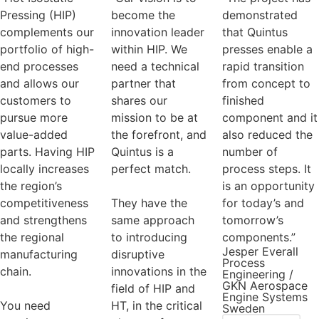
Pressing (HIP)
become the
demonstrated
complements our
innovation leader
that Quintus
portfolio of high-
within HIP. We
presses enable a
end processes
need a technical
rapid transition
and allows our
partner that
from concept to
customers to
shares our
finished
pursue more
mission to be at
component and it
value-added
the forefront, and
also reduced the
parts. Having HIP
Quintus is a
number of
locally increases
perfect match.
process steps. It
the region’s
is an opportunity
competitiveness
They have the
for today’s and
and strengthens
same approach
tomorrow’s
the regional
to introducing
components.”
Jesper Everall
manufacturing
disruptive
Process
chain.
innovations in the
Engineering /
GKN Aerospace
field of HIP and
Engine Systems
You need
HT, in the critical
Sweden