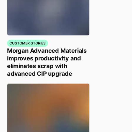
CUSTOMER STORIES
Morgan Advanced Materials
improves productivity and
eliminates scrap with
advanced CIP upgrade