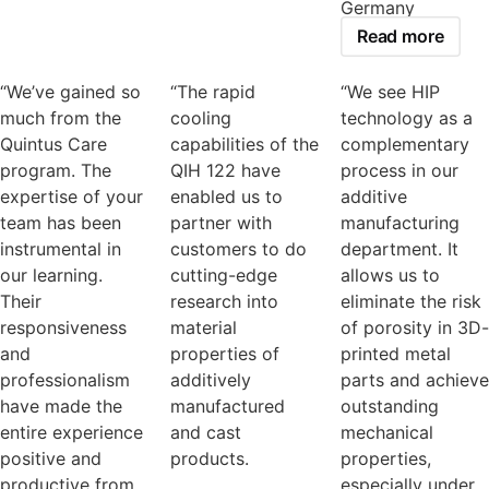
Germany
Read more
“We’ve gained so
“The rapid
“We see HIP
much from the
cooling
technology as a
Quintus Care
capabilities of the
complementary
program. The
QIH 122 have
process in our
expertise of your
enabled us to
additive
team has been
partner with
manufacturing
instrumental in
customers to do
department. It
our learning.
cutting-edge
allows us to
Their
research into
eliminate the risk
responsiveness
material
of porosity in 3D-
and
properties of
printed metal
professionalism
additively
parts and achieve
have made the
manufactured
outstanding
entire experience
and cast
mechanical
positive and
products.
properties,
productive from
especially under