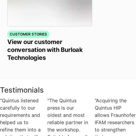
CUSTOMER STORIES
View our customer
conversation with Burloak
Technologies
Testimonials
“Quintus listened
“The Quintus
“Acquiring the
carefully to our
press is our
Quintus HIP
requirements and
oldest and most
allows Fraunhofer
helped us to
reliable partner in
IFAM researchers
refine them into a
the workshop.
to strengthen