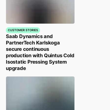
CUSTOMER STORIES
Saab Dynamics and
PartnerTech Karlskoga
secure continuous
production with Quintus Cold
Isostatic Pressing System
upgrade