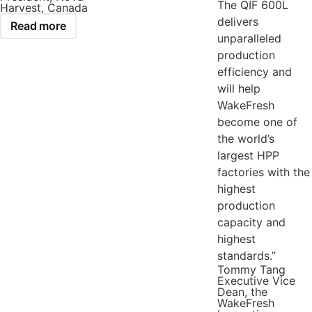
The QIF 600L
Harvest, Canada
delivers
Read more
unparalleled
production
efficiency and
will help
WakeFresh
become one of
the world’s
largest HPP
factories with the
highest
production
capacity and
highest
standards.”
Tommy Tang
Executive Vice
Dean, the
WakeFresh