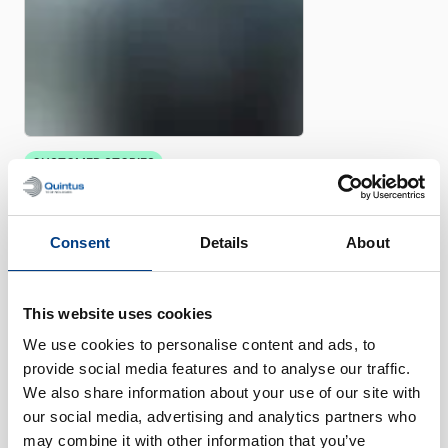
CUSTOMER STORIES
Quintus helps Trestad Laser
expand market and improve
productivity
Consent
Details
About
This website uses cookies
We use cookies to personalise content and ads, to
provide social media features and to analyse our traffic.
We also share information about your use of our site with
our social media, advertising and analytics partners who
may combine it with other information that you’ve