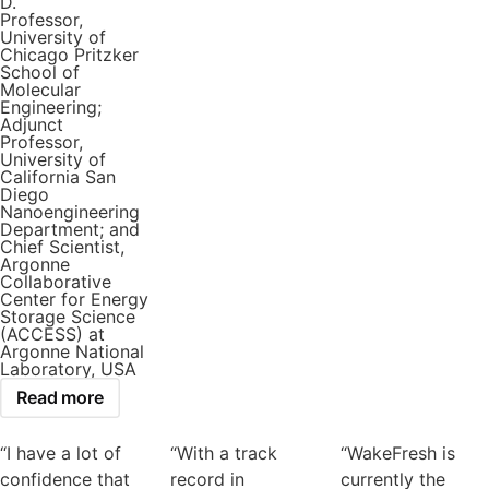
D.
Professor,
University of
Chicago Pritzker
School of
Molecular
Engineering;
Adjunct
Professor,
University of
California San
Diego
Nanoengineering
Department; and
Chief Scientist,
Argonne
Collaborative
Center for Energy
Storage Science
(ACCESS) at
Argonne National
Laboratory, USA
Read more
“I have a lot of
“With a track
“WakeFresh is
confidence that
record in
currently the