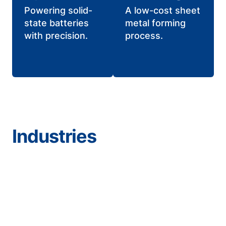
Powering solid-
A low-cost sheet
state batteries
metal forming
with precision.
process.
Industries
Aerospace